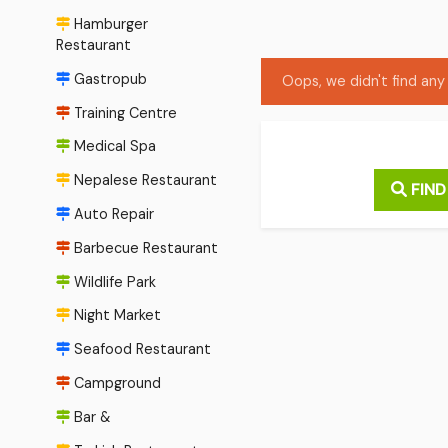
Hamburger
Restaurant
Gastropub
Oops, we didn't find any 
Training Centre
Medical Spa
Nepalese Restaurant
FIND
Auto Repair
Barbecue Restaurant
Wildlife Park
Night Market
Seafood Restaurant
Campground
Bar &