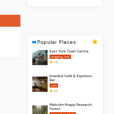
Popular Places
East York Town Centre
shopping mall
3.6
Istanbul Café & Espresso
Bar
cafe
4.5
Malcolm Knapp Research
Forest