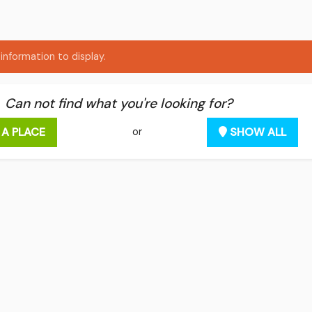
information to display.
Can not find what you're looking for?
 A PLACE
SHOW ALL
or