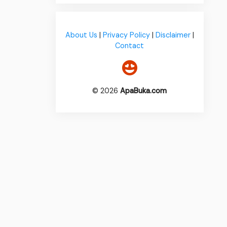
About Us
|
Privacy Policy
|
Disclaimer
|
Contact
© 2026
ApaBuka.com