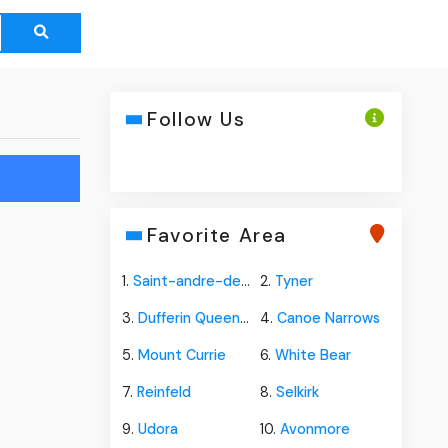
Follow Us
"
Favorite Area
1.
Saint-andre-de-kamouraska
2.
Tyner
3.
Dufferin Queens Co
4.
Canoe Narrows
5.
Mount Currie
6.
White Bear
7.
Reinfeld
8.
Selkirk
9.
Udora
10.
Avonmore