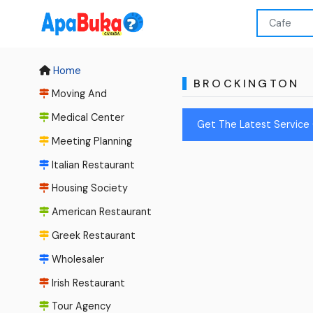
Home
BROCKINGTON
Moving And
Medical Center
Get The Latest Service 
Meeting Planning
Italian Restaurant
Housing Society
American Restaurant
Greek Restaurant
Wholesaler
Irish Restaurant
Tour Agency