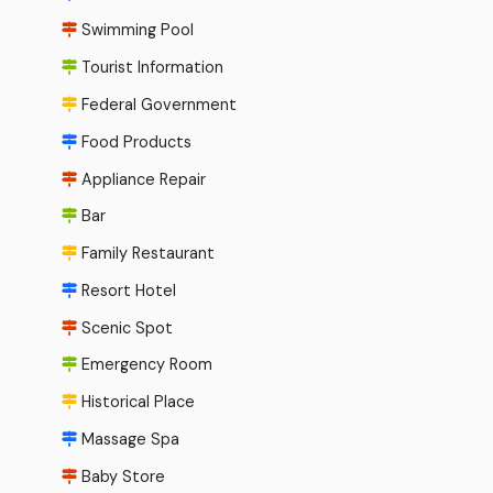
Swimming Pool
Tourist Information
Federal Government
Food Products
Appliance Repair
Bar
Family Restaurant
Resort Hotel
Scenic Spot
Emergency Room
Historical Place
Massage Spa
Baby Store