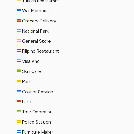
Turkish Restaurant
War Memorial
Grocery Delivery
National Park
General Store
Filipino Restaurant
Visa And
Skin Care
Park
Courier Service
Lake
Tour Operator
Police Station
Furniture Maker