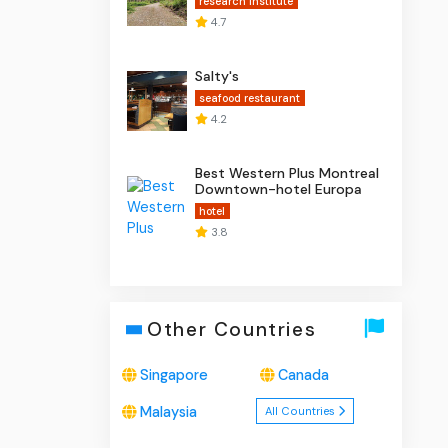
research institute
4.7
Salty's
seafood restaurant
4.2
Best Western Plus Montreal
Downtown-hotel Europa
hotel
3.8
Other Countries
Singapore
Canada
Malaysia
All Countries