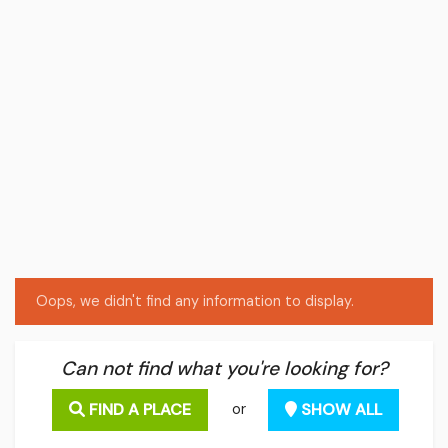
Oops, we didn't find any information to display.
Can not find what you're looking for?
FIND A PLACE
SHOW ALL
or