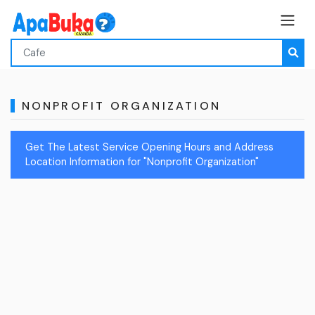
NONPROFIT ORGANIZATION
Get The Latest Service Opening Hours and Address
Location Information for "Nonprofit Organization"