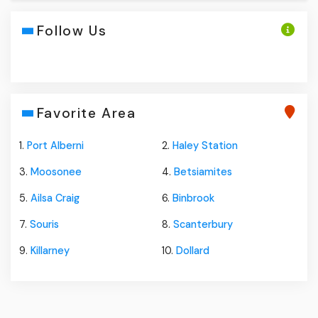
Follow Us
Favorite Area
1.
Port Alberni
2.
Haley Station
3.
Moosonee
4.
Betsiamites
5.
Ailsa Craig
6.
Binbrook
7.
Souris
8.
Scanterbury
9.
Killarney
10.
Dollard