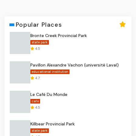
Popular Places
Bronte Creek Provincial Park
state park
4.5
Pavillon Alexandre Vachon (université Laval)
educational institution
4.7
Le Café Du Monde
cafe
4.5
Killbear Provincial Park
state park