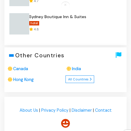
4.7
Sydney Boutique Inn & Suites
hotel
4.8
Other Countries
Canada
India
Hong Kong
All Countries
About Us
|
Privacy Policy
|
Disclaimer
|
Contact