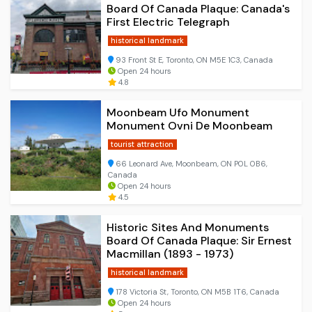
Board Of Canada Plaque: Canada's
First Electric Telegraph
historical landmark
93 Front St E, Toronto, ON M5E 1C3, Canada
Open 24 hours
4.8
Moonbeam Ufo Monument
Monument Ovni De Moonbeam
tourist attraction
66 Leonard Ave, Moonbeam, ON P0L 0B6,
Canada
Open 24 hours
4.5
Historic Sites And Monuments
Board Of Canada Plaque: Sir Ernest
Macmillan (1893 - 1973)
historical landmark
178 Victoria St, Toronto, ON M5B 1T6, Canada
Open 24 hours