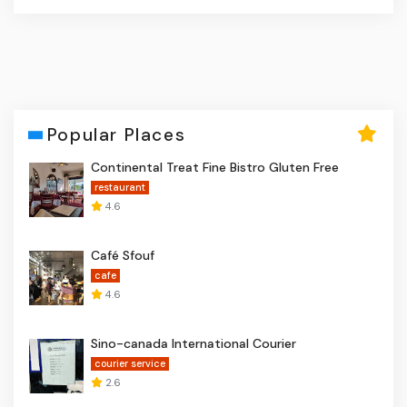
Popular Places
Continental Treat Fine Bistro Gluten Free
restaurant
4.6
Café Sfouf
cafe
4.6
Sino-canada International Courier
courier service
2.6