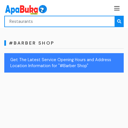
#BARBER SHOP
Get The Latest Service Opening Hours and Address
Location Information for "#Barber Shop"