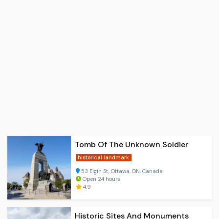
Tomb Of The Unknown Soldier
historical landmark
53 Elgin St, Ottawa, ON, Canada
Open 24 hours
4.9
Historic Sites And Monuments