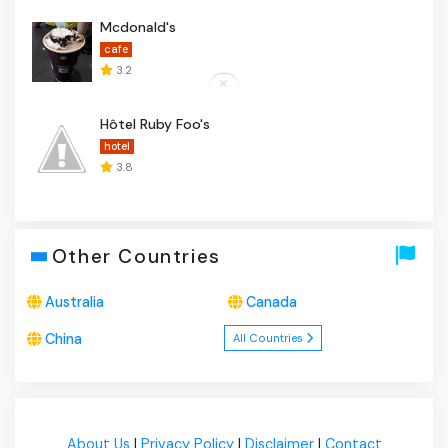
Mcdonald's
cafe
3.2
Hôtel Ruby Foo's
hotel
3.8
Other Countries
Australia
Canada
China
All Countries
About Us
|
Privacy Policy
|
Disclaimer
|
Contact