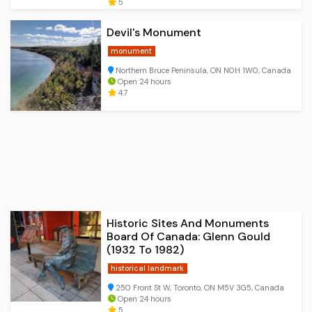
5
Devil's Monument
monument
Northern Bruce Peninsula, ON N0H 1W0, Canada
Open 24 hours
4.7
Historic Sites And Monuments
Board Of Canada: Glenn Gould
(1932 To 1982)
historical landmark
250 Front St W, Toronto, ON M5V 3G5, Canada
Open 24 hours
5