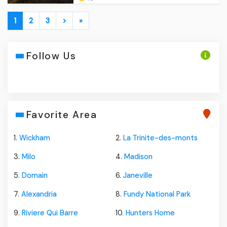
1
2
3
>
»
Follow Us
Favorite Area
1.
Wickham
2.
La Trinite-des-monts
3.
Milo
4.
Madison
5.
Domain
6.
Janeville
7.
Alexandria
8.
Fundy National Park
9.
Riviere Qui Barre
10.
Hunters Home