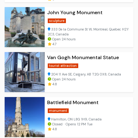
John Young Monument
sculpture
333 De la Commune St W, Montreal, Quebec H2Y
2C3, Canada
Open 24 hours
4.7
Van Gogh Monumental Statue
tourist attraction
204 11 Ave SE, Calgary, AB T2G 0X8, Canada
Open 24 hours
4.8
Battlefield Monument
monument
Hamilton, ON L8G 1H9, Canada
Closed ⋅ Opens 12 PM Tue
4.8