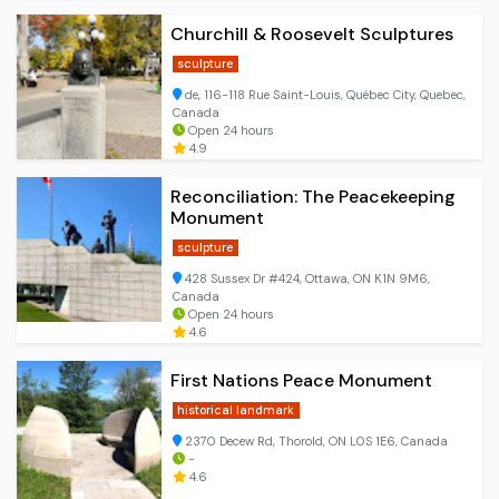
Churchill & Roosevelt Sculptures
sculpture
de, 116-118 Rue Saint-Louis, Québec City, Quebec,
Canada
Open 24 hours
4.9
Reconciliation: The Peacekeeping
Monument
sculpture
428 Sussex Dr #424, Ottawa, ON K1N 9M6,
Canada
Open 24 hours
4.6
First Nations Peace Monument
historical landmark
2370 Decew Rd, Thorold, ON L0S 1E6, Canada
-
4.6