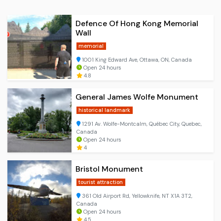
Defence Of Hong Kong Memorial
Wall
memorial
1001 King Edward Ave, Ottawa, ON, Canada
Open 24 hours
4.8
General James Wolfe Monument
historical landmark
1291 Av. Wolfe-Montcalm, Québec City, Quebec,
Canada
Open 24 hours
4
Bristol Monument
tourist attraction
361 Old Airport Rd, Yellowknife, NT X1A 3T2,
Canada
Open 24 hours
4.5