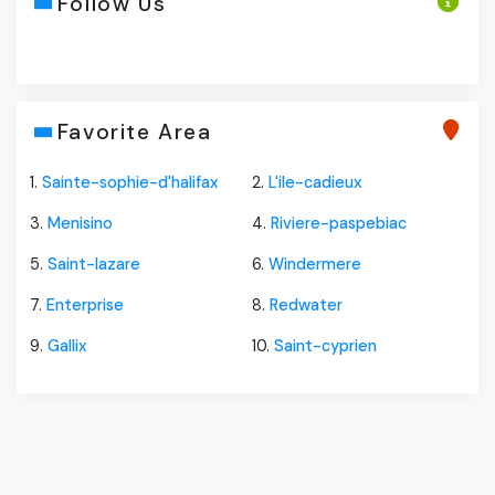
Follow Us
Favorite Area
1.
Sainte-sophie-d'halifax
2.
L'ile-cadieux
3.
Menisino
4.
Riviere-paspebiac
5.
Saint-lazare
6.
Windermere
7.
Enterprise
8.
Redwater
9.
Gallix
10.
Saint-cyprien