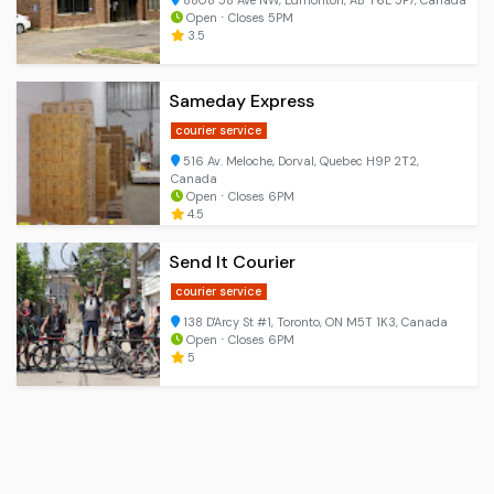
8808 58 Ave NW, Edmonton, AB T6E 5P7, Canada
Open ⋅ Closes 5PM
3.5
Sameday Express
courier service
516 Av. Meloche, Dorval, Quebec H9P 2T2,
Canada
Open ⋅ Closes 6PM
4.5
Send It Courier
courier service
138 D'Arcy St #1, Toronto, ON M5T 1K3, Canada
Open ⋅ Closes 6PM
5