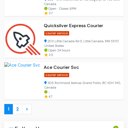
Canada
Open ⋅ Closes 6PM
3.7
Quicksilver Express Courier
courier service
203 Little Canada Rd E, Little Canada, MN 55117,
United States
Open 24 hours
3.5
Ace Courier Svc
courier service
305 Richmond Avenue, Grand Forks, BC V0H 1H0,
Canada
-
4.7
1
2
>