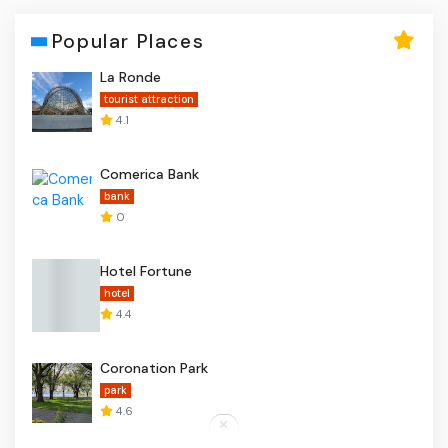
Popular Places
La Ronde
tourist attraction
4.1
Comerica Bank
bank
0
Hotel Fortune
hotel
4.4
Coronation Park
park
4.6