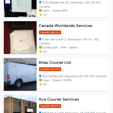
7010 Warden Ave. #2, Markham, ON L3R 5Y3,
Canada
Open ⋅ Closes 6PM
2.6
Canada Worldwide Services
courier service
9 Van Der Graaf Ct, Brampton, ON L6T 5E5,
Canada
Closes soon ⋅ 5PM ⋅ Opens
3.4
Atlas Courier Ltd.
courier service
1501 Hartley Ave, Coquitlam, BC V3K 6Z7, Canada
Open ⋅ Closes 5:30PM
3.5
Ace Courier Services
courier service