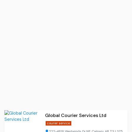
Global Courier Services Ltd
courier service
222-4818 Westwinds Dr NE, Calgary, AB T3J 3Z5,