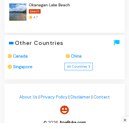
Okanagan Lake Beach
beach
4.7
Other Countries
Canada
China
Singapore
All Countries
About Us
|
Privacy Policy
|
Disclaimer
|
Contact
© 2026
ApaBuka.com