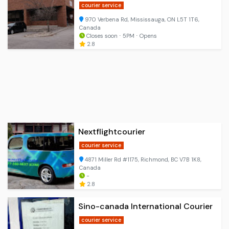
courier service
970 Verbena Rd, Mississauga, ON L5T 1T6,
Canada
Closes soon ⋅ 5PM ⋅ Opens
2.8
Nextflightcourier
courier service
4871 Miller Rd #1175, Richmond, BC V7B 1K8,
Canada
-
2.8
Sino-canada International Courier
courier service