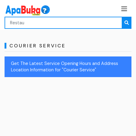
COURIER SERVICE
Get The Latest Service Opening Hours and Address
Location Information for "Courier Service"