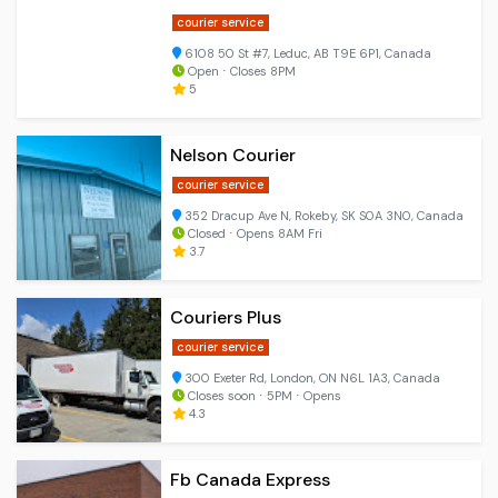
courier service
6108 50 St #7, Leduc, AB T9E 6P1, Canada
Open ⋅ Closes 8PM
5
Nelson Courier
courier service
352 Dracup Ave N, Rokeby, SK S0A 3N0, Canada
Closed ⋅ Opens 8AM Fri
3.7
Couriers Plus
courier service
300 Exeter Rd, London, ON N6L 1A3, Canada
Closes soon ⋅ 5PM ⋅ Opens
4.3
Fb Canada Express