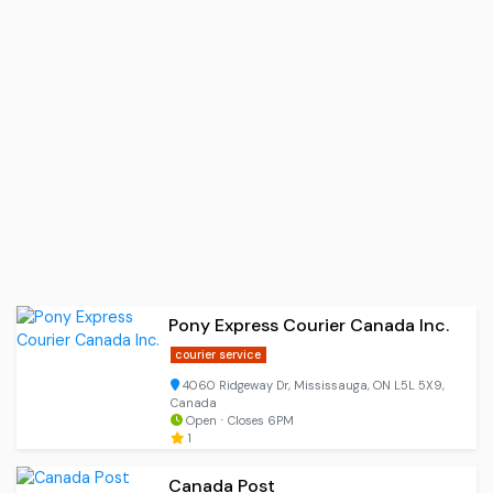
Pony Express Courier Canada Inc.
courier service
4060 Ridgeway Dr, Mississauga, ON L5L 5X9,
Canada
Open ⋅ Closes 6PM
1
Canada Post