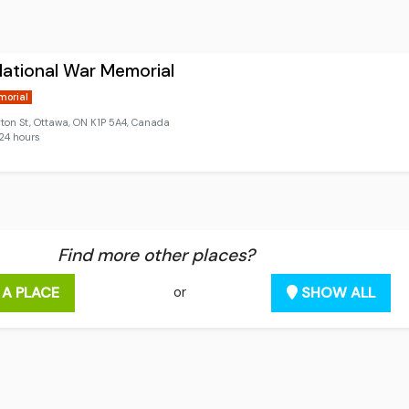
ational War Memorial
morial
ton St, Ottawa, ON K1P 5A4, Canada
24 hours
Find more other places?
 A PLACE
SHOW ALL
or