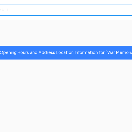
Opening Hours and Address Location Information for "War Memoria