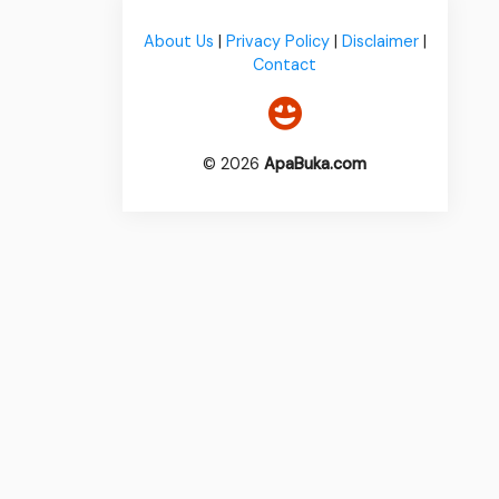
About Us
|
Privacy Policy
|
Disclaimer
|
Contact
© 2026
ApaBuka.com