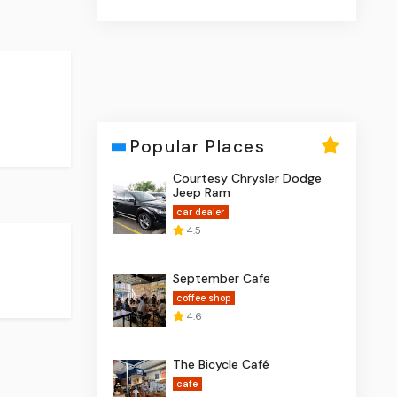
Popular Places
Courtesy Chrysler Dodge
Jeep Ram
car dealer
4.5
September Cafe
coffee shop
4.6
The Bicycle Café
cafe