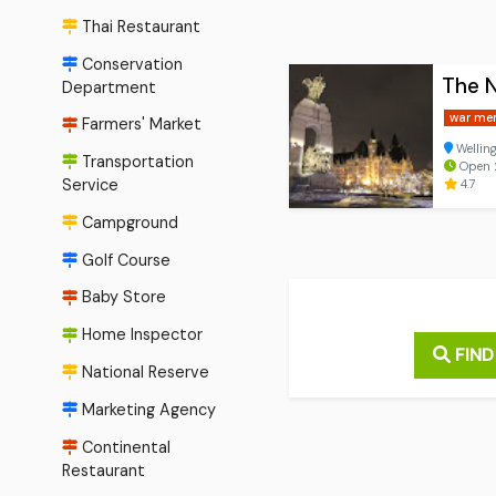
Thai Restaurant
Conservation
The N
Department
war me
Farmers' Market
Welling
Transportation
Open 
Service
4.7
Campground
Golf Course
Baby Store
Home Inspector
FIND
National Reserve
Marketing Agency
Continental
Restaurant