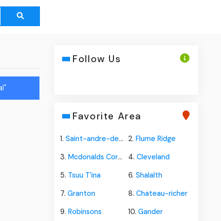
Follow Us
l"
Favorite Area
1.
Saint-andre-de-restigouche
2.
Flume Ridge
3.
Mcdonalds Corners
4.
Cleveland
5.
Tsuu T'ina
6.
Shalalth
7.
Granton
8.
Chateau-richer
9.
Robinsons
10.
Gander