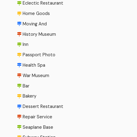
Eclectic Restaurant
Home Goods
Moving And
History Museum
Inn
Passport Photo
Health Spa
War Museum
Bar
Bakery
Dessert Restaurant
Repair Service
Seaplane Base