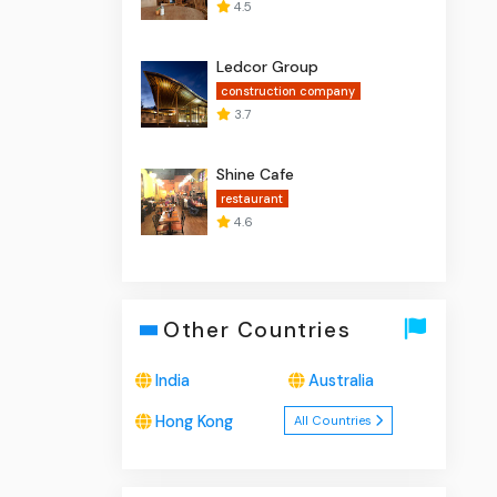
4.5
Ledcor Group
construction company
3.7
Shine Cafe
restaurant
4.6
Other Countries
India
Australia
Hong Kong
All Countries