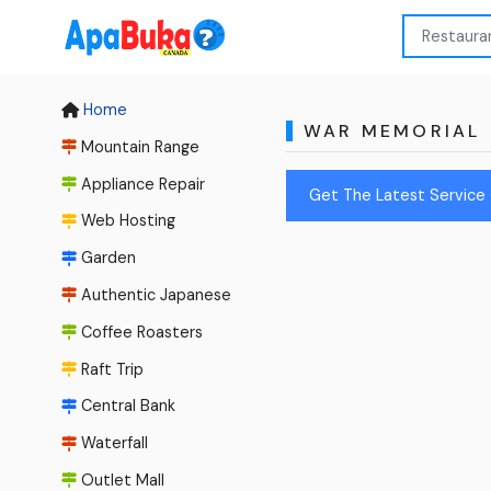
Home
WAR MEMORIAL
Mountain Range
Appliance Repair
Get The Latest Service 
Web Hosting
Garden
Authentic Japanese
Coffee Roasters
Raft Trip
Central Bank
Waterfall
Outlet Mall