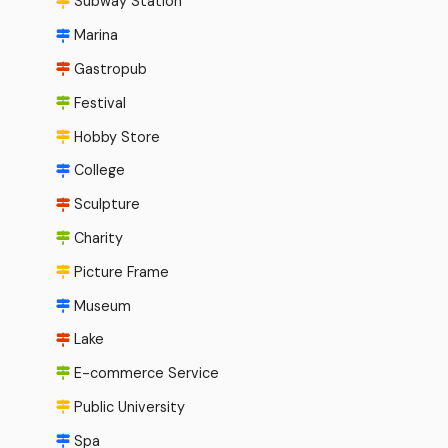
Subway Station
Marina
Gastropub
Festival
Hobby Store
College
Sculpture
Charity
Picture Frame
Museum
Lake
E-commerce Service
Public University
Spa