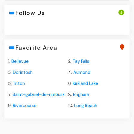
Follow Us
Favorite Area
1.
Bellevue
2.
Tay Falls
3.
Dorintosh
4.
Aumond
5.
Triton
6.
Kirkland Lake
7.
Saint-gabriel-de-rimouski
8.
Brigham
9.
Rivercourse
10.
Long Reach