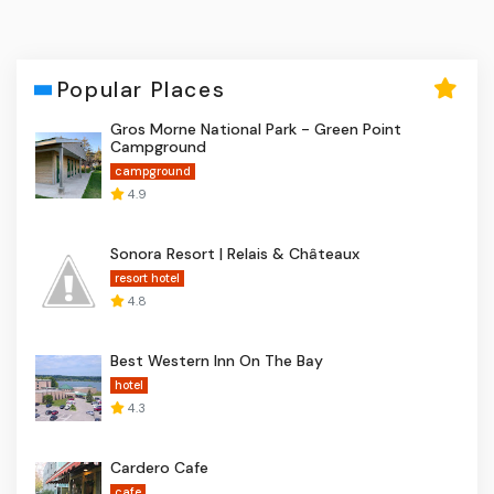
Popular Places
Gros Morne National Park - Green Point
Campground
campground
4.9
Sonora Resort | Relais & Châteaux
resort hotel
4.8
Best Western Inn On The Bay
hotel
4.3
Cardero Cafe
cafe