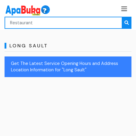
LONG SAULT
Get The Latest Service Opening Hours and Address
Location Information for "Long Sault"