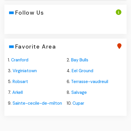
Follow Us
Favorite Area
1.
Cranford
2.
Bay Bulls
3.
Virginiatown
4.
Eel Ground
5.
Robsart
6.
Terrasse-vaudreuil
7.
Arkell
8.
Salvage
9.
Sainte-cecile-de-milton
10.
Cupar