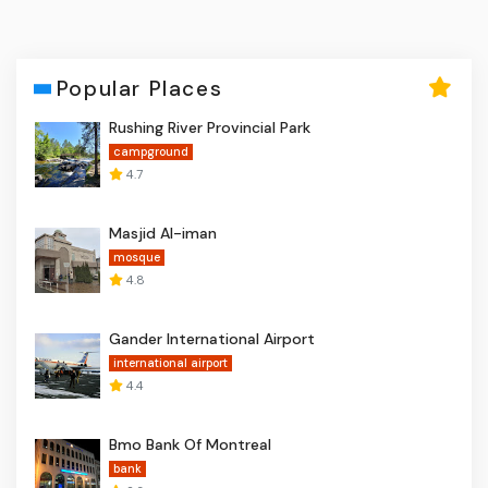
Popular Places
Rushing River Provincial Park
campground
4.7
Masjid Al-iman
mosque
4.8
Gander International Airport
international airport
4.4
Bmo Bank Of Montreal
bank