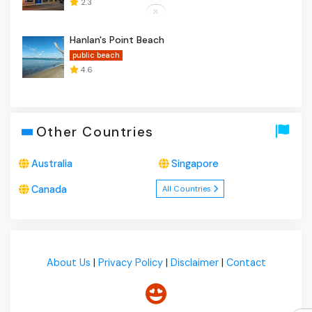
2.3
Hanlan's Point Beach
public beach
4.6
Other Countries
Australia
Singapore
Canada
All Countries
About Us
|
Privacy Policy
|
Disclaimer
|
Contact