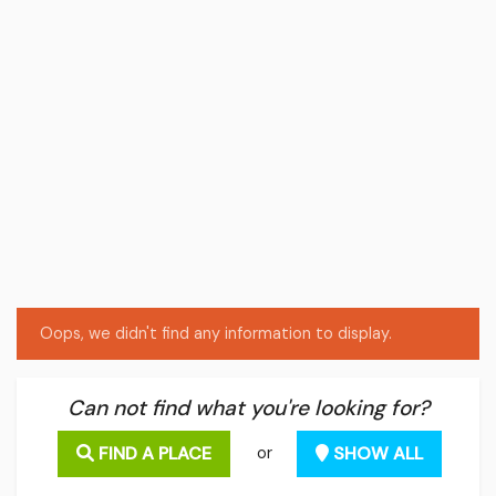
Oops, we didn't find any information to display.
Can not find what you're looking for?
FIND A PLACE
SHOW ALL
or