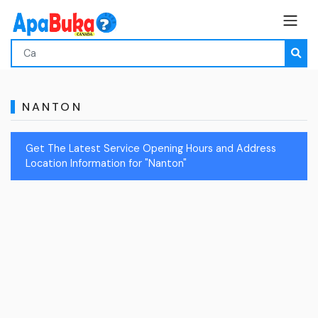
NANTON
Get The Latest Service Opening Hours and Address
Location Information for "Nanton"