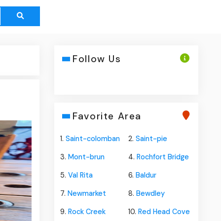
Follow Us
Favorite Area
1.
Saint-colomban
2.
Saint-pie
3.
Mont-brun
4.
Rochfort Bridge
5.
Val Rita
6.
Baldur
7.
Newmarket
8.
Bewdley
9.
Rock Creek
10.
Red Head Cove