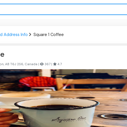
d Address Info
Square 1 Coffee
ee
on, AB T6J 2S6, Canada |
367 |
4.7