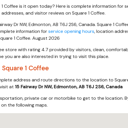
 1 Coffee is it open today? Here is complete information for s
 addresses, and visitor reviews on Square 1 Coffee.
airway Dr NW, Edmonton, AB T6J 2S6, Canada. Square 1 Coffee 
mplete information for
service opening hours
, location addre
 Square 1 Coffee. August 2026
ee store with rating 4.7 provided by visitors, clean, comforta
you are also interested in trying to visit this place.
 Square 1 Coffee
mplete address and route directions to the location to Square
visit at
15 Fairway Dr NW, Edmonton, AB T6J 2S6, Canada
sportation, private car or motorbike to get to the location. B
s on the following maps.