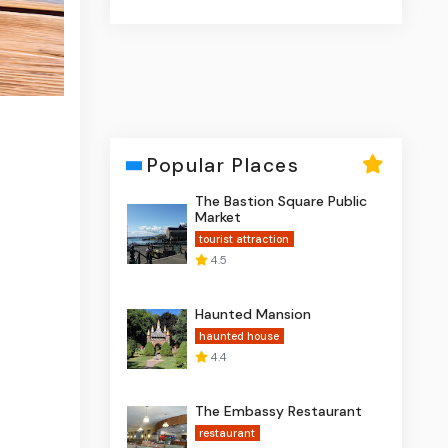
Popular Places
The Bastion Square Public
Market
tourist attraction
4.5
Haunted Mansion
haunted house
4.4
The Embassy Restaurant
restaurant