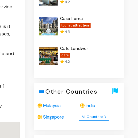
4.2
ervice
Casa Loma
is it
tourist attraction
4.5
sses,
Cafe Landwer
ble and
cafe
4.2
 1
Other Countries
y
Malaysia
India
Singapore
All Countries