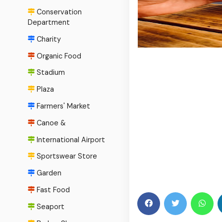
Conservation
Department
Charity
Organic Food
Stadium
Plaza
Farmers' Market
Canoe &
International Airport
Sportswear Store
Garden
Fast Food
Seaport