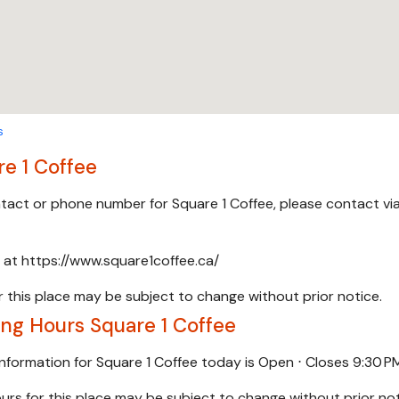
s
e 1 Coffee
ontact or phone number for Square 1 Coffee, please contact vi
e at https://www.square1coffee.ca/
 this place may be subject to change without prior notice.
ng Hours Square 1 Coffee
information for Square 1 Coffee today is Open ⋅ Closes 9:30 P
urs for this place may be subject to change without prior not