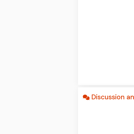
Discussion a