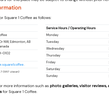
ormation
r Square 1 Coffee as follows:
Service Hours / Operating Hours
offee
Monday
 Dr NW, Edmonton, AB
Tuesday
Canada
Wednesday
9-0102
Thursday
Friday
w.square1coffee..
Saturday
4.7 (1357 ulasan)
Sunday
for more information such as
photo galleries, visitor reviews,
s
for Square 1 Coffee.