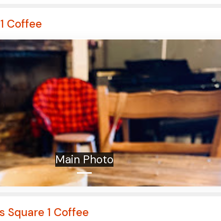
1 Coffee
Main Photo
s Square 1 Coffee