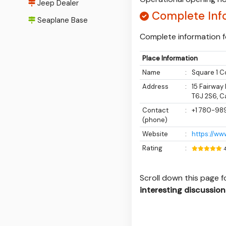
Jeep Dealer
Complete Inf
Seaplane Base
Complete information fo
Place Information
Name
:
Square 1 C
Address
:
15 Fairway
T6J 2S6, 
Contact
:
+1 780-98
(phone)
Website
:
https://ww
Rating
:
Scroll down this page 
interesting discussion