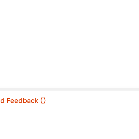
nd Feedback (
)