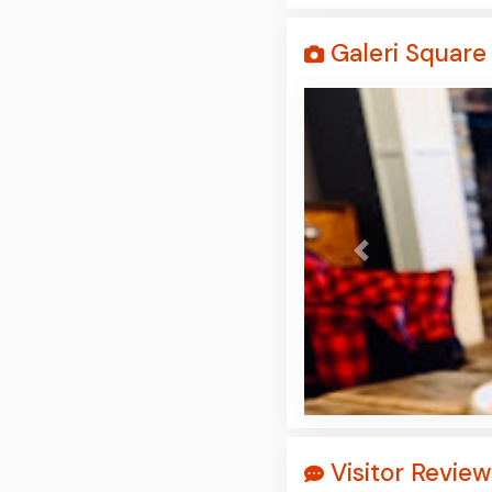
Galeri Square 
Prev
Visitor Review