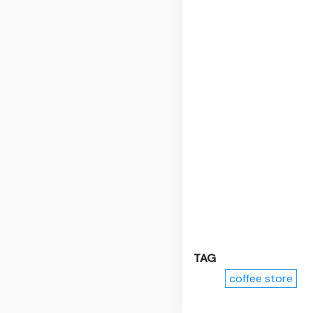
TAG
coffee store