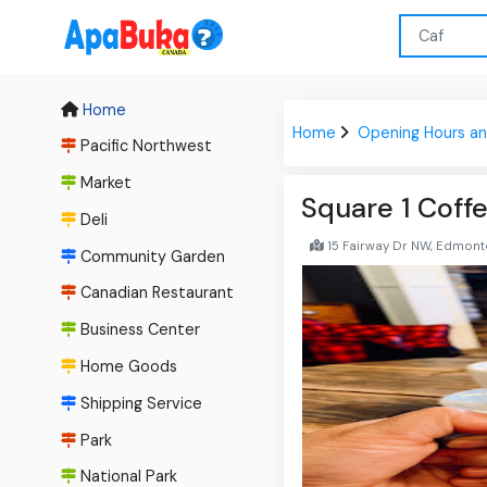
Home
Home
Opening Hours an
Pacific Northwest
Market
Square 1 Coff
Deli
15 Fairway Dr NW, Edmont
Community Garden
Canadian Restaurant
Business Center
Home Goods
Shipping Service
Park
National Park