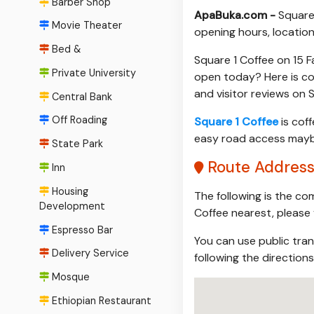
Barber Shop
ApaBuka.com -
Square
Movie Theater
opening hours, location
Bed &
Square 1 Coffee on 15 F
Private University
open today? Here is co
and visitor reviews on
Central Bank
Off Roading
Square 1 Coffee
is coff
easy road access maybe 
State Park
Route Address
Inn
Housing
The following is the co
Development
Coffee nearest, please 
Espresso Bar
You can use public tran
Delivery Service
following the direction
Mosque
Ethiopian Restaurant