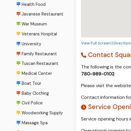
Health Food
Javanese Restaurant
War Museum
Veterans Hospital
View Full Screen
|
Direction
University
Contact Squar
Family Restaurant
Tuscan Restaurant
The following is the c
Medical Center
780-989-0102
Boat Tour
Please visit the websit
Baby Clothing
Contact information for
Civil Police
Service Openi
Woodworking Supply
Service opening hours 
Massage Spa
Operational opening ho