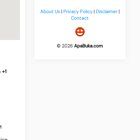
About Us
|
Privacy Policy
|
Disclaimer
|
Contact
© 2026
ApaBuka.com
a
+1
M
ice.