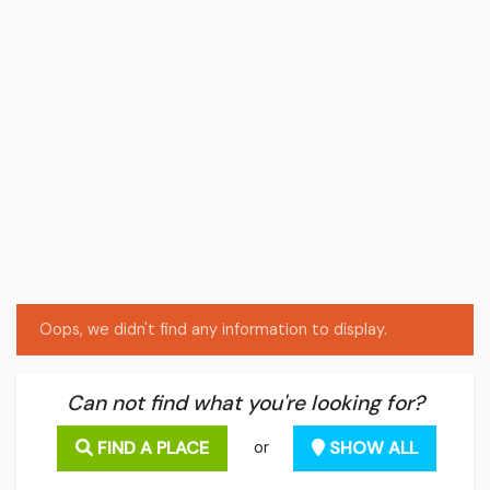
Oops, we didn't find any information to display.
Can not find what you're looking for?
FIND A PLACE
SHOW ALL
or