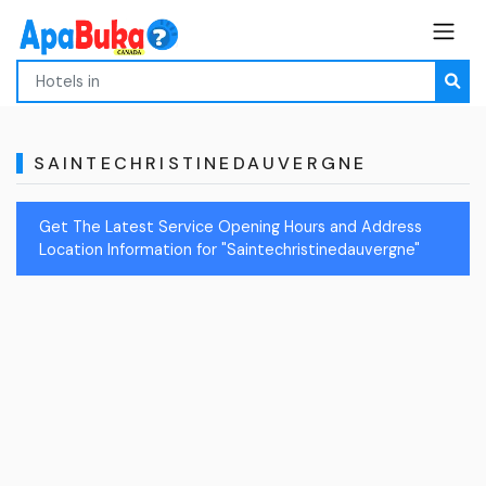
SAINTECHRISTINEDAUVERGNE
Get The Latest Service Opening Hours and Address
Location Information for "Saintechristinedauvergne"