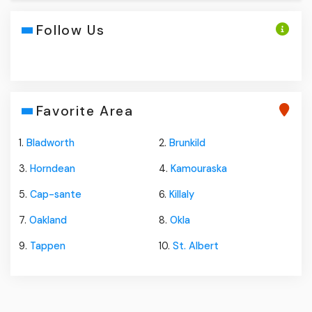
Follow Us
Favorite Area
1.
Bladworth
2.
Brunkild
3.
Horndean
4.
Kamouraska
5.
Cap-sante
6.
Killaly
7.
Oakland
8.
Okla
9.
Tappen
10.
St. Albert