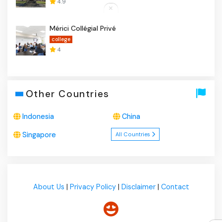
4.9
Mérici Collégial Privé
college
4
Other Countries
Indonesia
China
Singapore
All Countries
About Us
|
Privacy Policy
|
Disclaimer
|
Contact