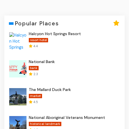
Popular Places
Halcyon Hot Springs Resort
resort hotel
4.4
National Bank
bank
2.3
The Mallard Duck Park
market
4.5
National Aboriginal Veterans Monument
historical landmark