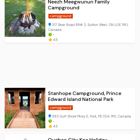
Neezh Meegwunun Family
Campground
campground
317 Bear Road RR# 2, Sutton West, ON L0E 1R0,
Canada
-
4.5
Stanhope Campground, Prince
Edward Island National Park
campground
983 Gulf Shore Pkwy E, York, PE C0A 1P0, Canada
-
4.5
Quebec City Koa Holiday