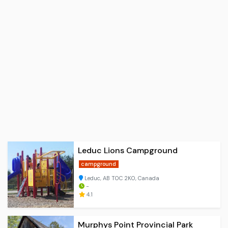
Leduc Lions Campground
campground
Leduc, AB T0C 2K0, Canada
-
4.1
Murphys Point Provincial Park