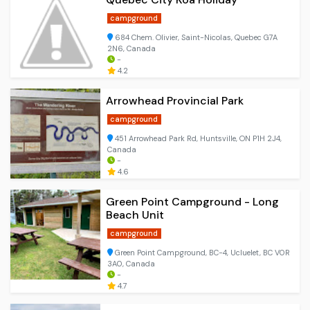
campground
684 Chem. Olivier, Saint-Nicolas, Quebec G7A
2N6, Canada
-
4.2
Arrowhead Provincial Park
campground
451 Arrowhead Park Rd, Huntsville, ON P1H 2J4,
Canada
-
4.6
Green Point Campground - Long
Beach Unit
campground
Green Point Campground, BC-4, Ucluelet, BC V0R
3A0, Canada
-
4.7