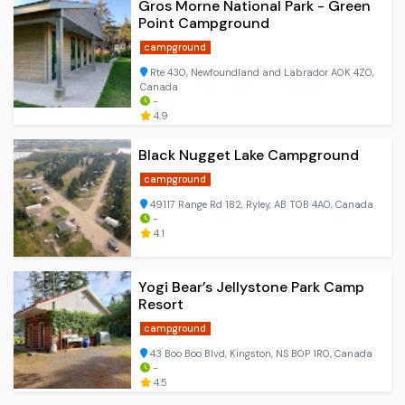
Gros Morne National Park - Green
Point Campground
campground
Rte 430, Newfoundland and Labrador A0K 4Z0,
Canada
-
4.9
Black Nugget Lake Campground
campground
49117 Range Rd 182, Ryley, AB T0B 4A0, Canada
-
4.1
Yogi Bear’s Jellystone Park Camp
Resort
campground
43 Boo Boo Blvd, Kingston, NS B0P 1R0, Canada
-
4.5