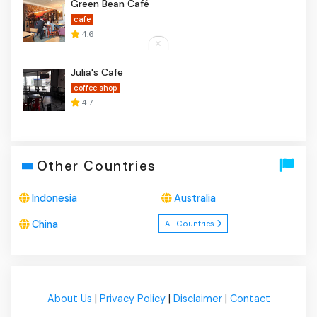
Green Bean Café
cafe
4.6
Julia's Cafe
coffee shop
4.7
Other Countries
Indonesia
Australia
China
All Countries
About Us
|
Privacy Policy
|
Disclaimer
|
Contact