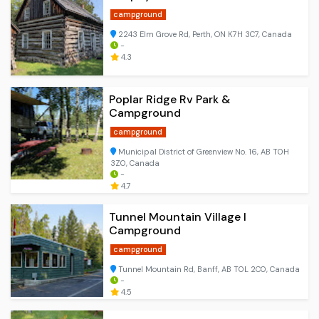
campground
2243 Elm Grove Rd, Perth, ON K7H 3C7, Canada
-
4.3
Poplar Ridge Rv Park &
Campground
campground
Municipal District of Greenview No. 16, AB T0H
3Z0, Canada
-
4.7
Tunnel Mountain Village I
Campground
campground
Tunnel Mountain Rd, Banff, AB T0L 2C0, Canada
-
4.5