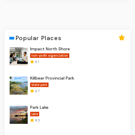
Popular Places
Impact North Shore
non-profit organization
4.1
Killbear Provincial Park
state park
4.7
Park Lake
lake
4.3