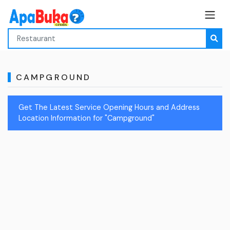
CAMPGROUND
Get The Latest Service Opening Hours and Address
Location Information for "Campground"