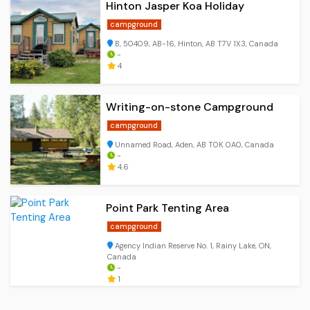
Hinton Jasper Koa Holiday
campground
B, 50409, AB-16, Hinton, AB T7V 1X3, Canada
-
4
Writing-on-stone Campground
campground
Unnamed Road, Aden, AB T0K 0A0, Canada
-
4.6
Point Park Tenting Area
campground
Agency Indian Reserve No. 1, Rainy Lake, ON,
Canada
-
1