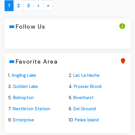
1
2
3
>
»
Follow Us
Favorite Area
1.
Angling Lake
2.
Lac La Hache
3.
Golden Lake
4.
Prosser Brook
5.
Bishopton
6.
Riverhurst
7.
Nestleton Station
8.
Eel Ground
9.
Enterprise
10.
Pelee Island