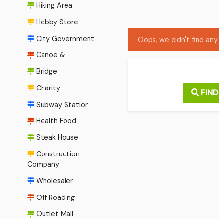
Hiking Area
Hobby Store
City Government
Oops, we didn't find any 
Canoe &
Bridge
Charity
FIND
Subway Station
Health Food
Steak House
Construction
Company
Wholesaler
Off Roading
Outlet Mall