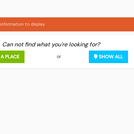
information to display.
Can not find what you're looking for?
 A PLACE
SHOW ALL
or