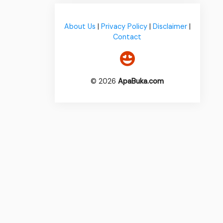
About Us
|
Privacy Policy
|
Disclaimer
|
Contact
© 2026
ApaBuka.com