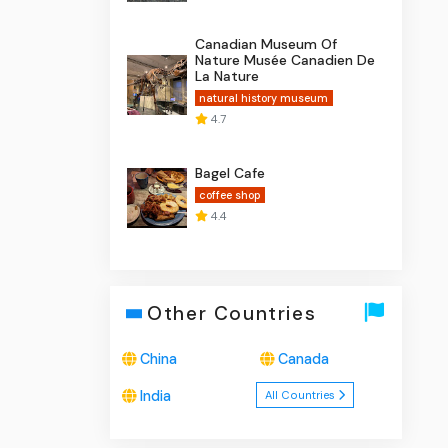
Canadian Museum Of
Nature Musée Canadien De
La Nature
natural history museum
4.7
Bagel Cafe
coffee shop
4.4
Other Countries
China
Canada
India
All Countries