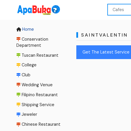
Home
SAINTVALENTIN
Conservation
Department
Get The Latest Service 
Tuscan Restaurant
College
Club
Wedding Venue
Filipino Restaurant
Shipping Service
Jeweler
Chinese Restaurant