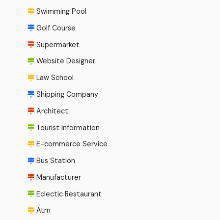
Swimming Pool
Golf Course
Supermarket
Website Designer
Law School
Shipping Company
Architect
Tourist Information
E-commerce Service
Bus Station
Manufacturer
Eclectic Restaurant
Atm