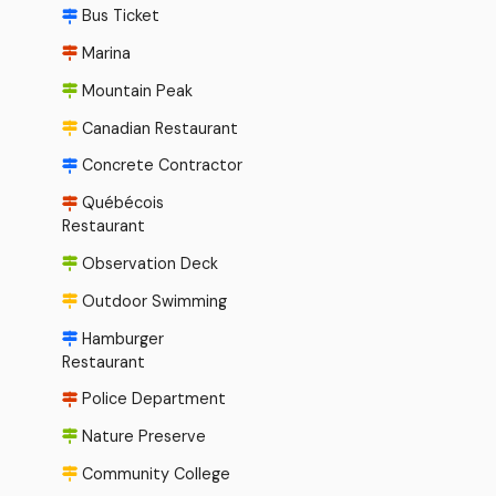
Bus Ticket
Marina
Mountain Peak
Canadian Restaurant
Concrete Contractor
Québécois
Restaurant
Observation Deck
Outdoor Swimming
Hamburger
Restaurant
Police Department
Nature Preserve
Community College