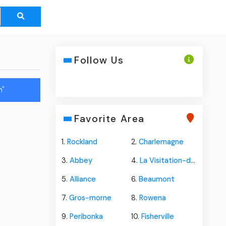
Follow Us
n"
Favorite Area
1.
Rockland
2.
Charlemagne
3.
Abbey
4.
La Visitation-de-yamaska
5.
Alliance
6.
Beaumont
7.
Gros-morne
8.
Rowena
9.
Peribonka
10.
Fisherville