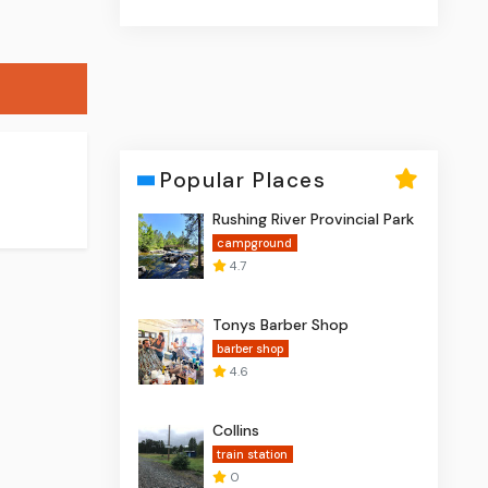
Popular Places
Rushing River Provincial Park
campground
4.7
Tonys Barber Shop
barber shop
4.6
Collins
train station
0