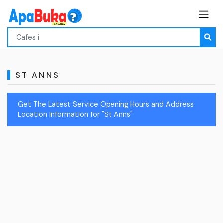
ST ANNS
Get The Latest Service Opening Hours and Address
Location Information for "St Anns"