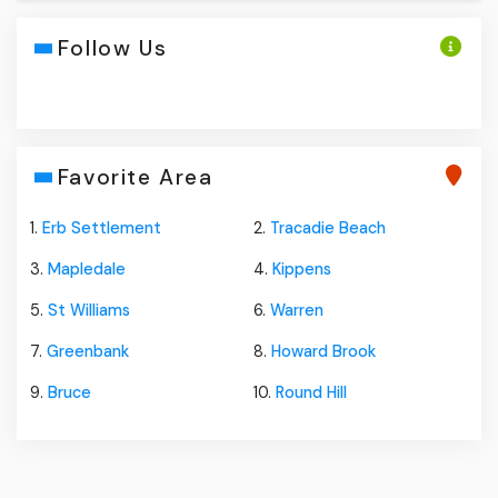
Follow Us
Favorite Area
1.
Erb Settlement
2.
Tracadie Beach
3.
Mapledale
4.
Kippens
5.
St Williams
6.
Warren
7.
Greenbank
8.
Howard Brook
9.
Bruce
10.
Round Hill