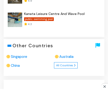
4.9
Kanata Leisure Centre And Wave Pool
public swimming pool
4.3
Other Countries
Singapore
Australia
China
All Countries
About Us
|
Privacy Policy
|
Disclaimer
|
Contact
Do you like cookies?
♥ We use cookies to ensure you get
the best experience on our website.
Learn more
I Agree