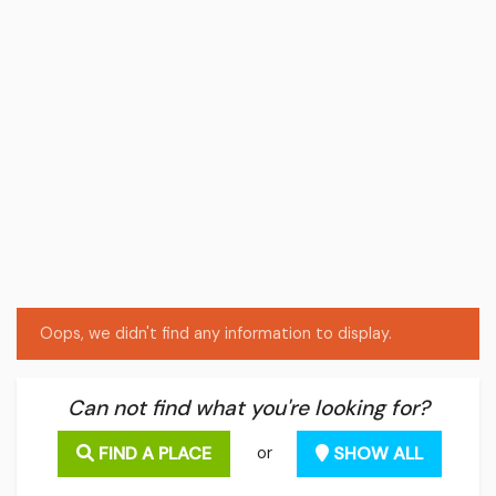
Oops, we didn't find any information to display.
Can not find what you're looking for?
FIND A PLACE
SHOW ALL
or