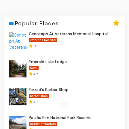
Popular Places
Cenotaph At Veterans Memorial Hospital
veterans hospital
0
Emerald Lake Lodge
hotel
4.2
Farzad's Barber Shop
barber shop
4.7
Pacific Rim National Park Reserve
tourist attraction