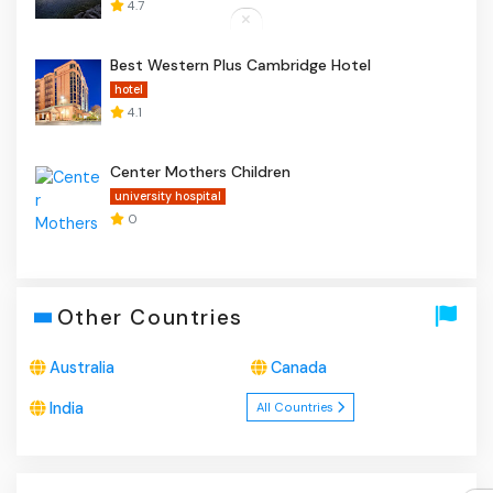
4.7
Best Western Plus Cambridge Hotel
hotel
4.1
Center Mothers Children
university hospital
0
Other Countries
Australia
Canada
India
All Countries