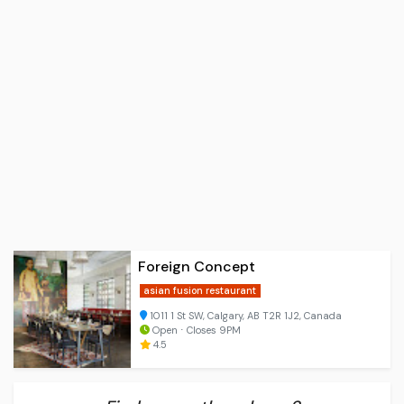
Foreign Concept
asian fusion restaurant
1011 1 St SW, Calgary, AB T2R 1J2, Canada
Open ⋅ Closes 9PM
4.5