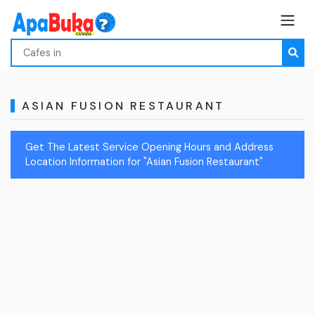
ASIAN FUSION RESTAURANT
Get The Latest Service Opening Hours and Address
Location Information for "Asian Fusion Restaurant"