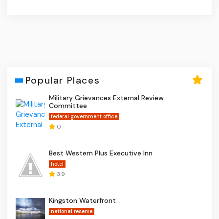
Popular Places
Military Grievances External Review
Committee
federal government office
0
Best Western Plus Executive Inn
hotel
3.9
Kingston Waterfront
national reserve