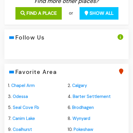
Find more other places?
FIND A PLACE
SHOW ALL
or
Follow Us
Favorite Area
1.
Chapel Arm
2.
Calgary
3.
Odessa
4.
Barter Settlement
5.
Seal Cove Fb
6.
Brodhagen
7.
Canim Lake
8.
Wynyard
9.
Coalhurst
10.
Pokeshaw