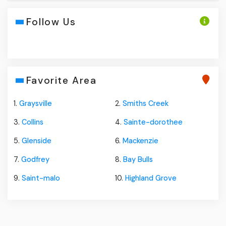
Follow Us
Favorite Area
1.
Graysville
2.
Smiths Creek
3.
Collins
4.
Sainte-dorothee
5.
Glenside
6.
Mackenzie
7.
Godfrey
8.
Bay Bulls
9.
Saint-malo
10.
Highland Grove