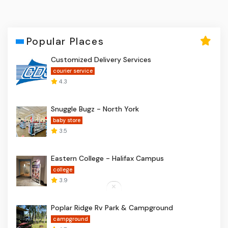
Popular Places
Customized Delivery Services
courier service
4.3
Snuggle Bugz - North York
baby store
3.5
Eastern College - Halifax Campus
college
3.9
Poplar Ridge Rv Park & Campground
campground