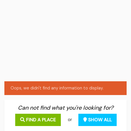
Oops, we didn't find any information to display.
Can not find what you're looking for?
FIND A PLACE
SHOW ALL
or