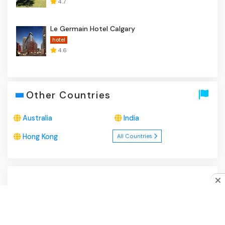
4.7
Le Germain Hotel Calgary
hotel
4.6
Other Countries
Australia
India
Hong Kong
All Countries
About Us
|
Privacy Policy
|
Disclaimer
|
Contact
Do you like cookies?
♥ We use cookies to ensure you get
the best experience on our website.
Learn more
I Agree