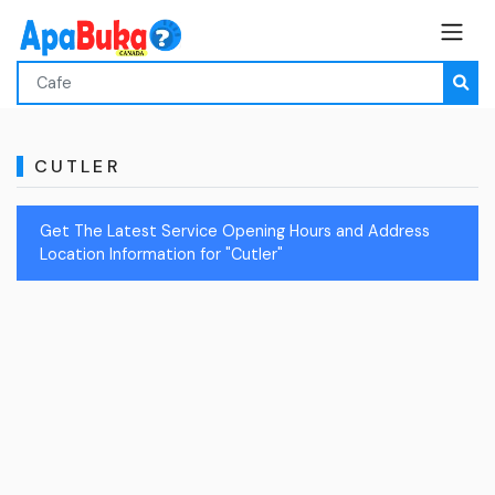
CUTLER
Get The Latest Service Opening Hours and Address
Location Information for "Cutler"