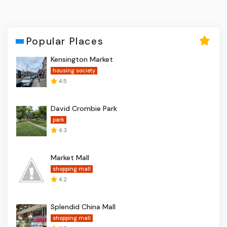
Popular Places
Kensington Market
housing society
4.5
David Crombie Park
park
4.3
Market Mall
shopping mall
4.2
Splendid China Mall
shopping mall