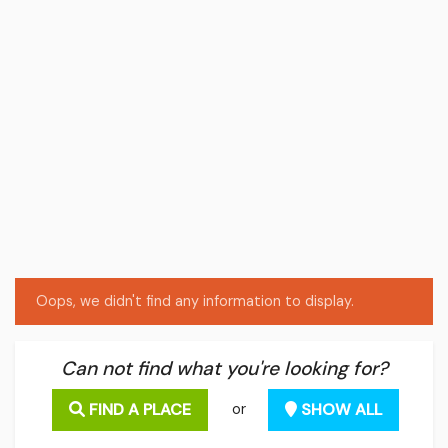
Oops, we didn't find any information to display.
Can not find what you're looking for?
FIND A PLACE
SHOW ALL
or