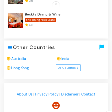
3.5
Beckta Dining & Wine
fine dining restaurant
4.6
Other Countries
Australia
India
Hong Kong
All Countries
About Us
|
Privacy Policy
|
Disclaimer
|
Contact