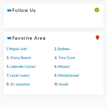
Follow Us
Favorite Area
1.
Maple Leaf
2.
Boileau
3.
Stony Beach
4.
Tors Cove
5.
Lakeville Corner
6.
Mission
7.
Laval-ouest
8.
Matachewan
9.
St-onesime
10.
Inuvik