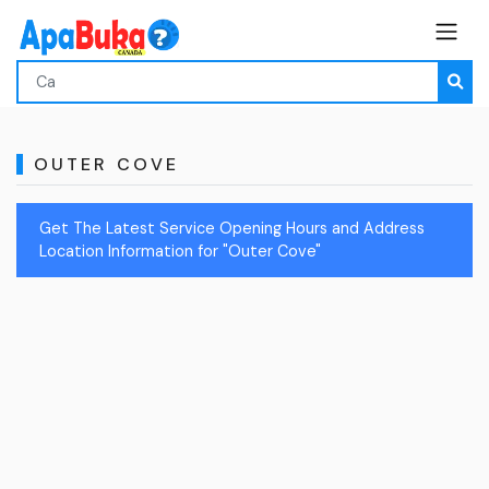
OUTER COVE
Get The Latest Service Opening Hours and Address
Location Information for "Outer Cove"