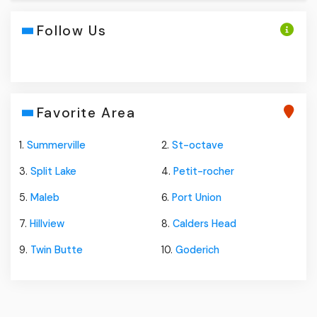
Follow Us
Favorite Area
1.
Summerville
2.
St-octave
3.
Split Lake
4.
Petit-rocher
5.
Maleb
6.
Port Union
7.
Hillview
8.
Calders Head
9.
Twin Butte
10.
Goderich