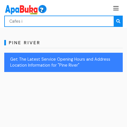
PINE RIVER
Get The Latest Service Opening Hours and Address
Location Information for "Pine River"