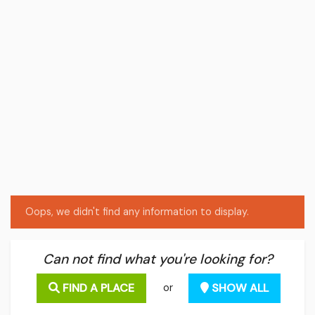
Oops, we didn't find any information to display.
Can not find what you're looking for?
FIND A PLACE
SHOW ALL
or