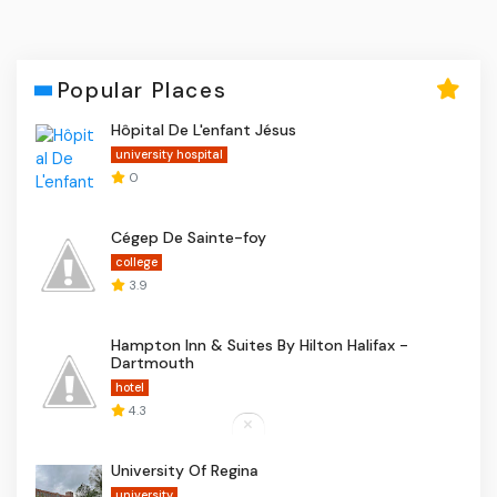
Popular Places
Hôpital De L'enfant Jésus
university hospital
0
Cégep De Sainte-foy
college
3.9
Hampton Inn & Suites By Hilton Halifax -
Dartmouth
hotel
4.3
University Of Regina
university