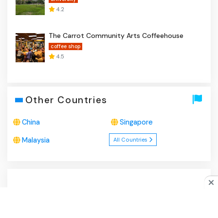
4.2
The Carrot Community Arts Coffeehouse
coffee shop
4.5
Other Countries
China
Singapore
Malaysia
All Countries
About Us
|
Privacy Policy
|
Disclaimer
|
Contact
Do you like cookies?
♥ We use cookies to ensure you get