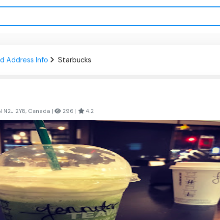
d Address Info
Starbucks
ON N2J 2Y8, Canada |
296 |
4.2