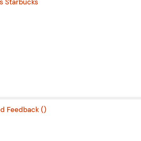
ws Starbucks
nd Feedback (
)