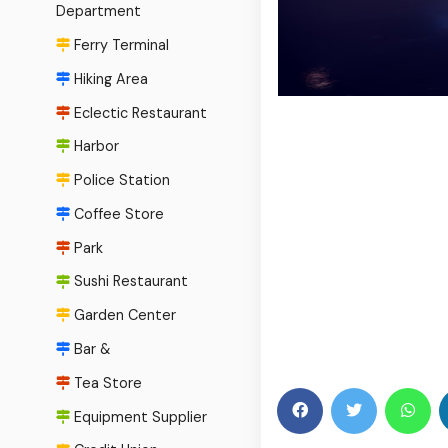
Department
Ferry Terminal
Hiking Area
Eclectic Restaurant
Harbor
Police Station
Coffee Store
Park
Sushi Restaurant
Garden Center
Bar &
Tea Store
Equipment Supplier