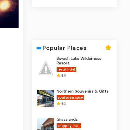
Popular Places
Siwash Lake Wilderness
Resort
resort hotel
4.8
Northern Souvenirs & Gifts
sportswear store
4.3
Grasslands
shopping mall