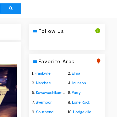
Follow Us
Favorite Area
1.
Frankville
2.
Elma
3.
Narcisse
4.
Munson
5.
Kawawachikamach
6.
Parry
7.
Byemoor
8.
Lone Rock
9.
Southend
10.
Hodgeville