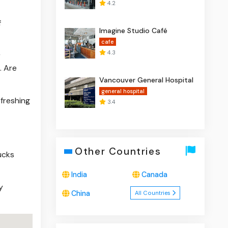
4.2
n
f
Imagine Studio Café
cafe
4.3
r
. Are
Vancouver General Hospital
general hospital
efreshing
3.4
Other Countries
ucks
India
Canada
y
China
All Countries