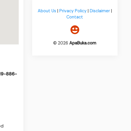
About Us
|
Privacy Policy
|
Disclaimer
|
Contact
© 2026
ApaBuka.com
519-886-
ed