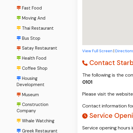
Fast Food
Moving And
Thai Restaurant
Bus Stop
Satay Restaurant
View Full Screen
|
Direction
Health Food
Contact Star
Coffee Shop
The following is the c
Housing
0101
Development
Please visit the websi
Museum
Construction
Contact information for
Company
Service Openi
Whale Watching
Service opening hours 
Greek Restaurant