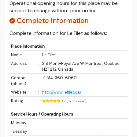
Operational opening hours for this place may be
subject to change without prior notice.
Complete Information
Complete information for Le Filet as follows:
Place Information
Name
:
Le Filet
Address
:
219 Mont-Royal Ave W, Montreal, Quebec
H2T 2T2, Canada
Contact
:
+1 514-360-6060
(phone)
Website
:
http://www.lefilet.ca/..
Rating
:
4.7 (575 ulasan)
Service Hours / Operating Hours
Monday
:
Tuesday
: