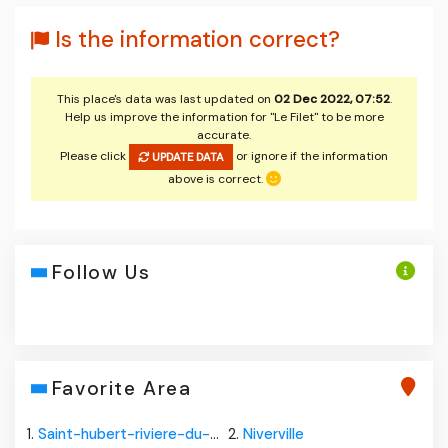
Is the information correct?
This place's data was last updated on
02 Dec 2022, 07:52
.
Help us improve the information for "Le Filet" to be more
accurate.
Please click
or ignore if the information
UPDATE DATA
above is correct.
Follow Us
Favorite Area
1.
Saint-hubert-riviere-du-loup
2.
Niverville