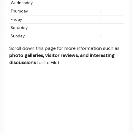
Wednesday
:
Thursday
:
Friday
:
Saturday
:
Sunday
:
Scroll down this page for more information such as
photo galleries, visitor reviews, and interesting
discussions
for Le Filet.