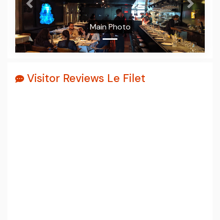
Prev
Next
Main Photo
Visitor Reviews Le Filet