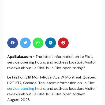
ApaBuka.com -
The latest information on Le Filet,
service opening hours, and address location. Visitor
reviews about Le Filet. Is Le Filet open today?
Le Filet on 219 Mont-Royal Ave W, Montreal, Quebec
H2T 2T2, Canada. The latest information on Le Filet,
service opening hours
, and address location. Visitor
reviews about Le Filet. Is Le Filet open today?
August 2026