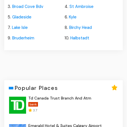
3.
Broad Cove Bdv
4.
St Ambroise
5.
Gladeside
6.
Kyle
7.
Lake Isle
8.
Birchy Head
9.
Bruderheim
10.
Halbstadt
Popular Places
Td Canada Trust Branch And Atm
bank
3.7
Emerald Hotel & Suites Calgary Airport