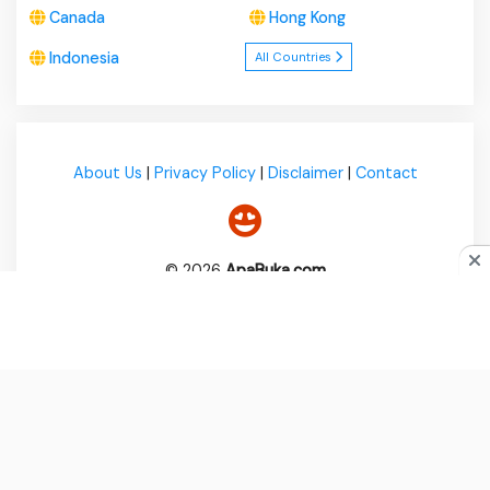
Canada
Hong Kong
Indonesia
All Countries
About Us
|
Privacy Policy
|
Disclaimer
|
Contact
© 2026
ApaBuka.com
Do you like cookies?
♥ We use cookies to ensure you get
the best experience on our website.
Learn more
I Agree