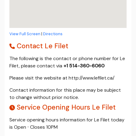
View Full Screen
|
Directions
Contact Le Filet
The following is the contact or phone number for Le
Filet, please contact via
+1 514-360-6060
Please visit the website at http://www.lefilet.ca/
Contact information for this place may be subject
to change without prior notice.
Service Opening Hours Le Filet
Service opening hours information for Le Filet today
is Open ⋅ Closes 10PM