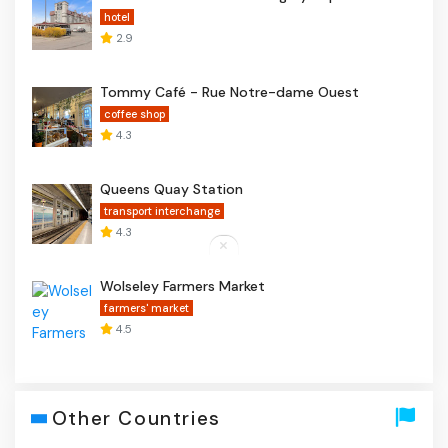
hotel
2.9
Tommy Café - Rue Notre-dame Ouest
coffee shop
4.3
Queens Quay Station
transport interchange
4.3
Wolseley Farmers Market
farmers' market
4.5
Other Countries