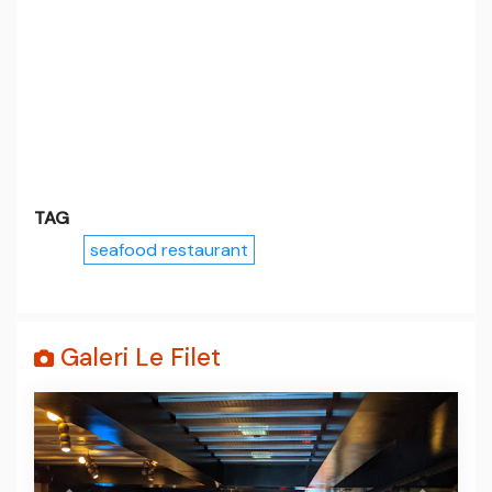
TAG
seafood restaurant
Galeri Le Filet