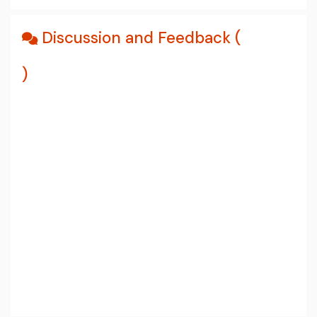
Discussion and Feedback (
)