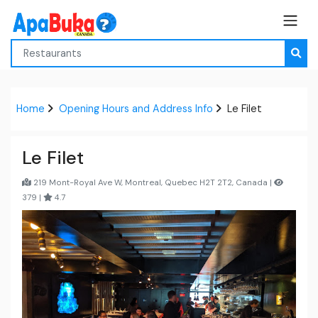
Home
Opening Hours and Address Info
Le Filet
Le Filet
219 Mont-Royal Ave W, Montreal, Quebec H2T 2T2, Canada |
379 |
4.7