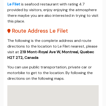
Le Filet
is seafood restaurant with rating 4.7
provided by visitors, enjoy enjoying the atmosphere
there maybe you are also interested in trying to visit
this place.
Route Address Le Filet
The following is the complete address and route
directions to the location to Le Filet nearest, please
visit at
219 Mont-Royal Ave W, Montreal, Quebec
H2T 2T2, Canada
You can use public transportation, private car or
motorbike to get to the location. By following the
directions on the following maps.